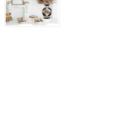
فيــدوهات وميــديا الشركة