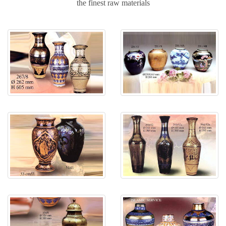
the finest raw materials