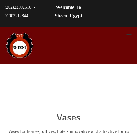
Welcome To
(202)22502510 -
Sheeni Egypt
01002212844
Togg
navi
Vases
Vases for homes, offices, hotels innovative and attractive forms