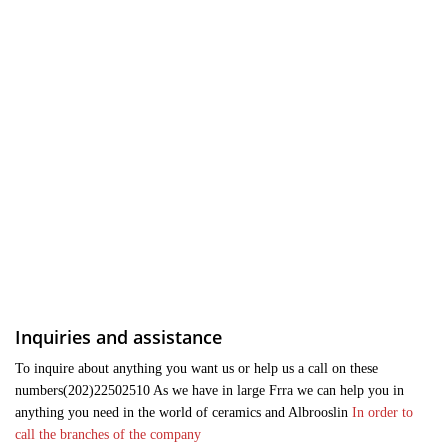
Inquiries and assistance
To inquire about anything you want us or help us a call on these
numbers(202)22502510 As we have in large Frra we can help you in
anything you need in the world of ceramics and Albrooslin
In order to
call the branches of the company